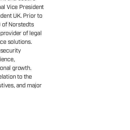
nal Vice President
dent UK. Prior to
 of Norstedts
provider of legal
ce solutions.
 security
ience,
ional growth.
elation to the
utives, and major