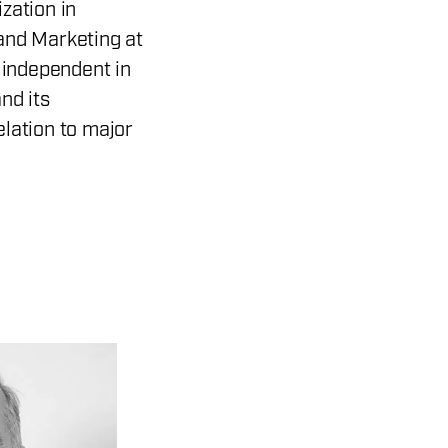
zation in
and Marketing at
s independent in
nd its
lation to major