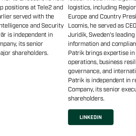
p positions at Tele2 and
logistics, including Regio
rlier served with the
Europe and Country Presi
Intelligence and Security
Loomis, he served as CEO
är is independent in
Juridik, Sweden’s leading 
mpany, its senior
information and complian
ajor shareholders.
Patrik brings expertise in
operations, business resil
governance, and internat
Patrik is independent in r
Company, its senior exec
shareholders.
LINKEDIN