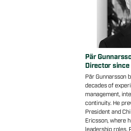
Pär Gunnarsso
Director sinc
Pär Gunnarsson b
decades of experi
management, intel
continuity. He pre
President and Chie
Ericsson, where h
leadership roles. 