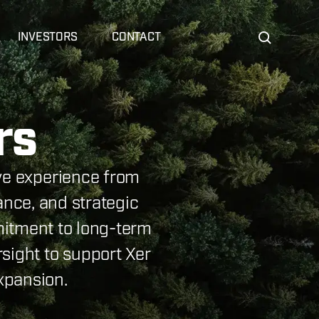
INVESTORS
CONTACT
rs
ive experience from
ance, and strategic
itment to long-term
sight to support Xer
xpansion.