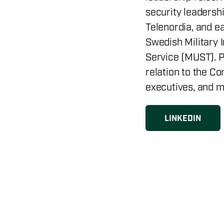
security leadershi
Telenordia, and ea
Swedish Military 
Service (MUST). P
relation to the Co
executives, and m
LINKEDIN