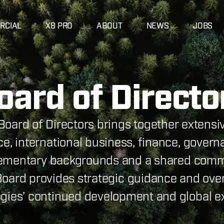
RCIAL
X8 PRO
ABOUT
NEWS
JOBS
oard of Directo
Board of Directors brings together extens
e, international business, finance, govern
ementary backgrounds and a shared comm
 Board provides strategic guidance and over
gies’ continued development and global e