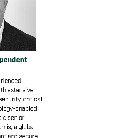
ependent
erienced
ith extensive
ecurity, critical
nology-enabled
eld senior
omis, a global
nt and secure