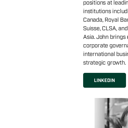
positions at leadi
institutions inclu
Canada, Royal Ban
Suisse, CLSA, an
Asia. John brings 
corporate governa
international bus
strategic growth.
LINKEDIN