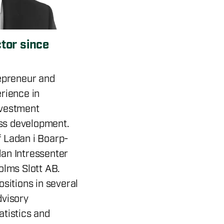
ctor since
repreneur and
rience in
nvestment
ss development.
 Ladan i Boarp-
an Intressenter
olms Slott AB.
ositions in several
dvisory
atistics and