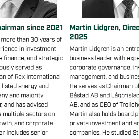
hairman since 2021
Martin Lidgren, Dire
2025
 more than 30 years of
erience in investment
Martin Lidgren is an ent
e finance, and strategic
business leader with expe
iously served as
corporate governance, i
n of Rex International
management, and busine
y listed energy and
He serves as Chairman of
ny and majority
Båstad AB and Lågprislad
r, and has advised
AB, and as CEO of Trolleh
 multiple sectors on
Martin also holds board p
rowth, and corporate
private investment and a
er includes senior
companies. He studied St