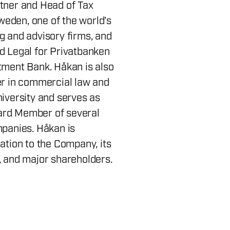
tner and Head of Tax
eden, one of the world’s
g and advisory firms, and
d Legal for Privatbanken
tment Bank. Håkan is also
er in commercial law and
niversity and serves as
rd Member of several
mpanies. Håkan is
ation to the Company, its
, and major shareholders.