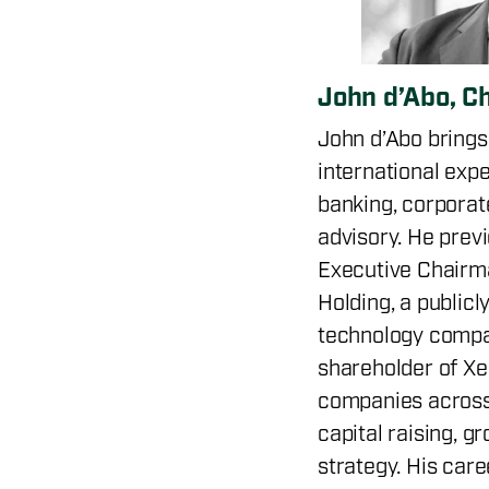
John d’Abo, C
John d’Abo brings
international exp
banking, corporat
advisory. He prev
Executive Chairma
Holding, a publicl
technology compa
shareholder of Xe
companies across
capital raising, g
strategy. His care