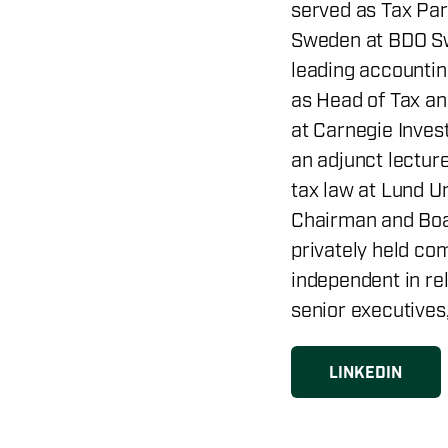
served as Tax Par
Sweden at BDO Sw
leading accountin
as Head of Tax an
at Carnegie Inves
an adjunct lectur
tax law at Lund U
Chairman and Boa
privately held co
independent in rel
senior executives
LINKEDIN