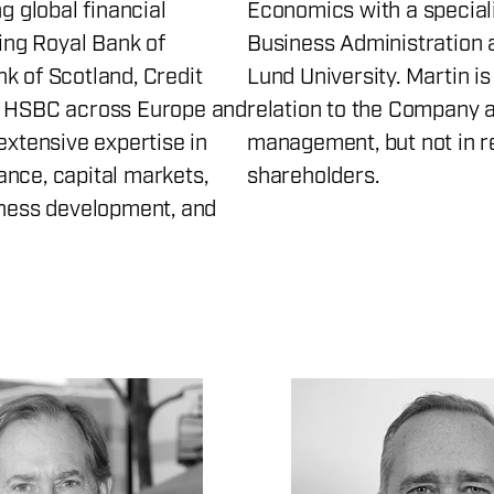
ng global financial
Economics with a speciali
ding Royal Bank of
Business Administration 
k of Scotland, Credit
Lund University. Martin i
d HSBC across Europe and
relation to the Company a
extensive expertise in
management, but not in re
nce, capital markets,
shareholders.
iness development, and