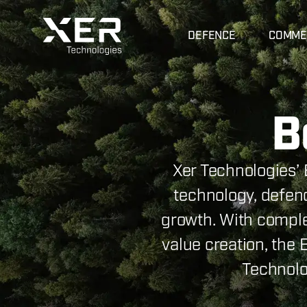
DEFENCE
COMME
B
Xer Technologies’ 
technology, defenc
growth. With compl
value creation, the
Technolo