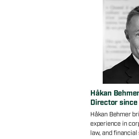
Håkan Behmer
Director sinc
Håkan Behmer bri
experience in cor
law, and financial