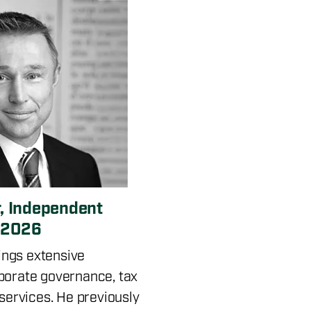
, Independent
e 2026
ngs extensive
porate governance, tax
 services. He previously