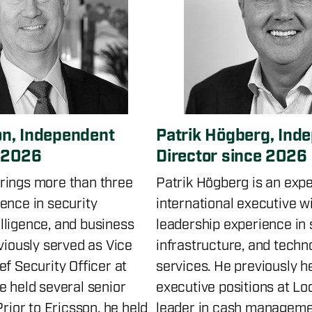
n, Independent
Patrik Högberg, Ind
e 2026
Director since 2026
rings more than three
Patrik Högberg is an exp
ence in security
international executive w
ligence, and business
leadership experience in s
viously served as Vice
infrastructure, and tech
f Security Officer at
services. He previously h
e held several senior
executive positions at Lo
Prior to Ericsson, he held
leader in cash manageme